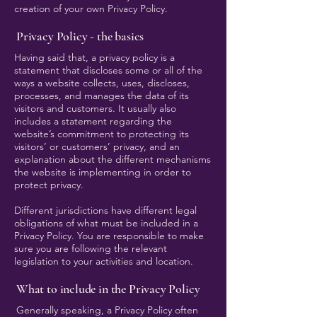
creation of your own Privacy Policy.
Privacy Policy - the basics
Having said that, a privacy policy is a
statement that discloses some or all of the
ways a website collects, uses, discloses,
processes, and manages the data of its
visitors and customers. It usually also
includes a statement regarding the
website’s commitment to protecting its
visitors’ or customers’ privacy, and an
explanation about the different mechanisms
the website is implementing in order to
protect privacy.
Different jurisdictions have different legal
obligations of what must be included in a
Privacy Policy. You are responsible to make
sure you are following the relevant
legislation to your activities and location.
What to include in the Privacy Policy
Generally speaking, a Privacy Policy often