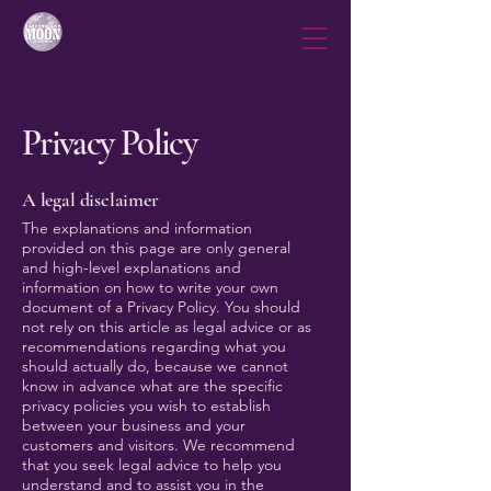
Privacy Policy
A legal disclaimer
The explanations and information
provided on this page are only general
and high-level explanations and
information on how to write your own
document of a Privacy Policy. You should
not rely on this article as legal advice or as
recommendations regarding what you
should actually do, because we cannot
know in advance what are the specific
privacy policies you wish to establish
between your business and your
customers and visitors. We recommend
that you seek legal advice to help you
understand and to assist you in the