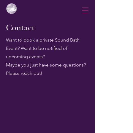
Contact
Want to book a private Sound Bath
Event? Want to be notified of
upcoming events?
Maybe you just have some questions?
Please reach out!